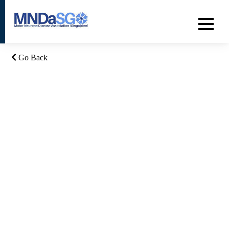
Go Back