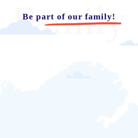
Family
Be part of our family!