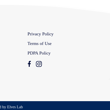
Privacy Policy
Terms of Use
PDPA Policy
d by Elves Lab