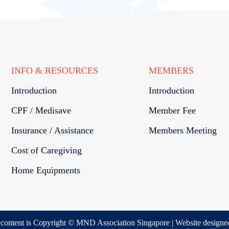
INFO & RESOURCES
MEMBERS
Introduction
Introduction
CPF / Medisave
Member Fee
Insurance / Assistance
Members Meeting
Cost of Caregiving
Home Equipments
s content is Copyright © MND Association Singapore | Website designe