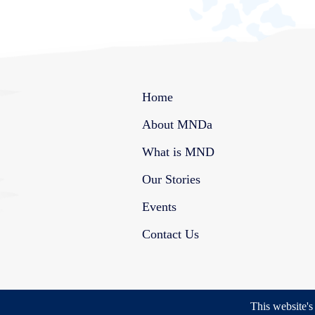
Home
About MNDa
What is MND
Our Stories
Events
Contact Us
This website'