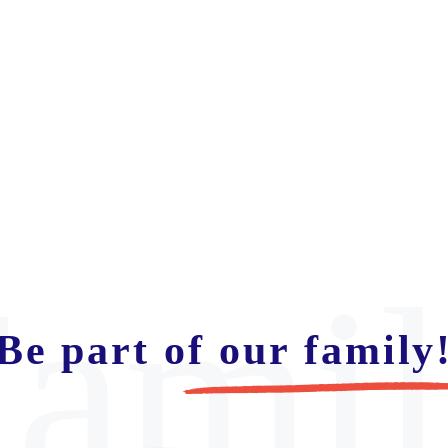
ami
Be part of our family