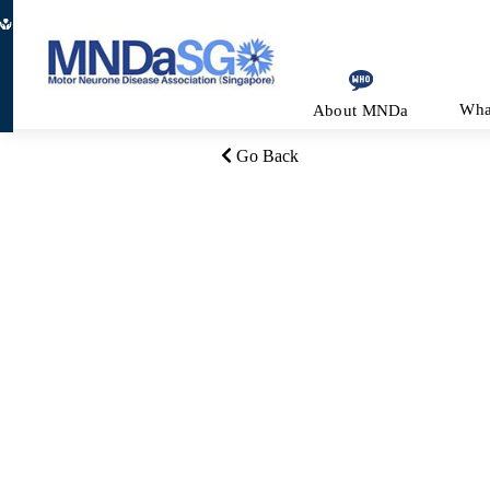
Be a Volunteer
Join as a Member
Make a Donat
Wha
About MNDa
Go Back