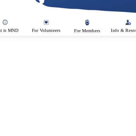
ion
t is MND
For Volunteers
Info & Reso
For Members