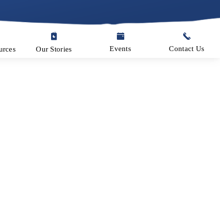
Events
Contact Us
Our Stories
urces