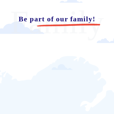
Family
Be part of our family!