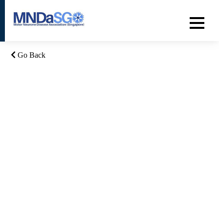
Go Back