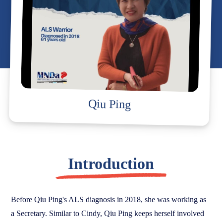
Qiu Ping
Introduction
Before Qiu Ping's ALS diagnosis in 2018, she was working as
a Secretary. Similar to Cindy, Qiu Ping keeps herself involved