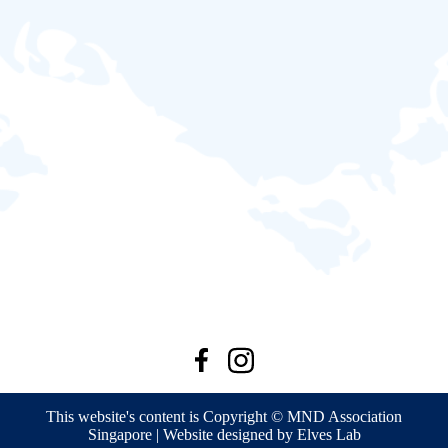
This website's content is Copyright © MND Association
Singapore | Website designed by Elves Lab