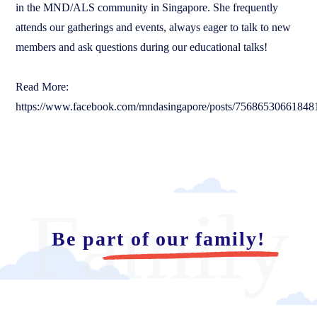
in the MND/ALS community in Singapore. She frequently
attends our gatherings and events, always eager to talk to new
members and ask questions during our educational talks!
Read More:
https://www.facebook.com/mndasingapore/posts/75686530661848
Family
Be part of our family!