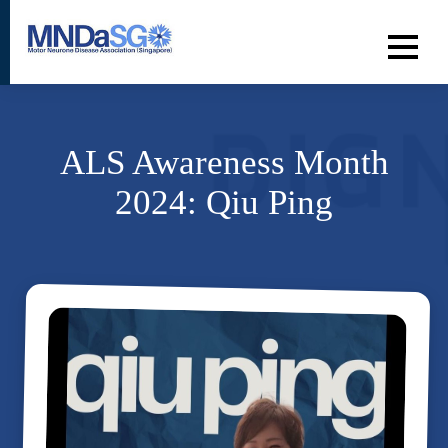
ALS Awareness Month
2024: Qiu Ping