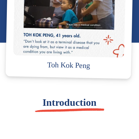
Toh Kok Peng
Introduction