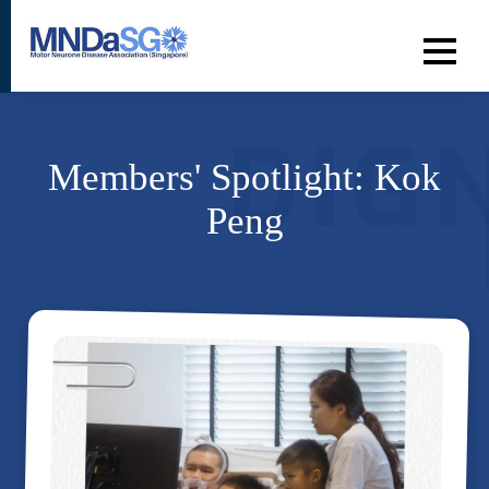
Members' Spotlight: Kok
Peng