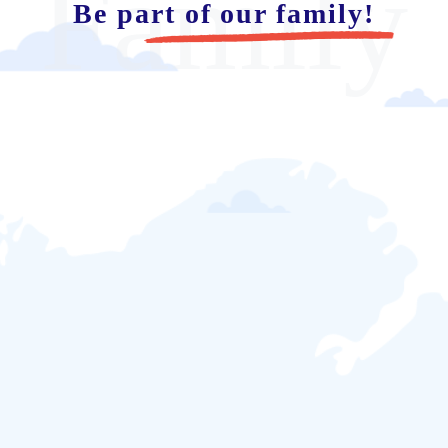
Family
Be part of our family!