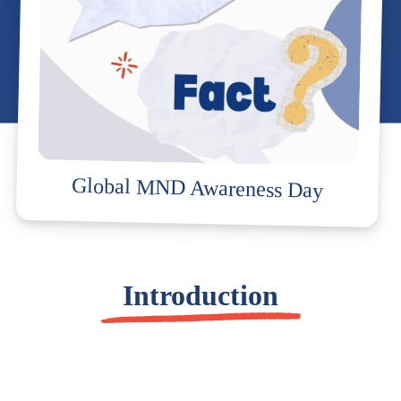
Global MND Awareness Day
Introduction