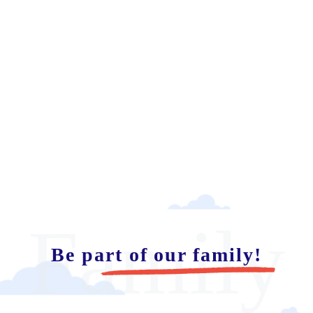
Family
Be part of our family!