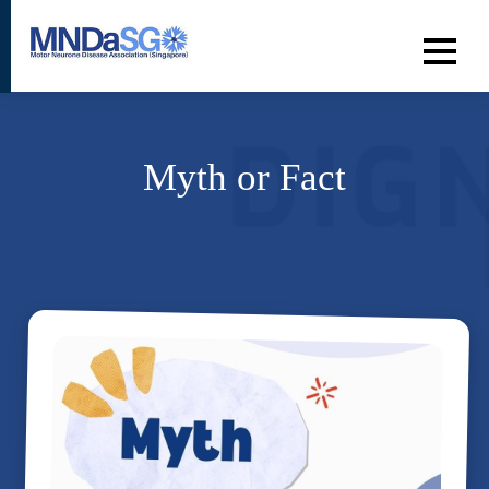
Myth or Fact