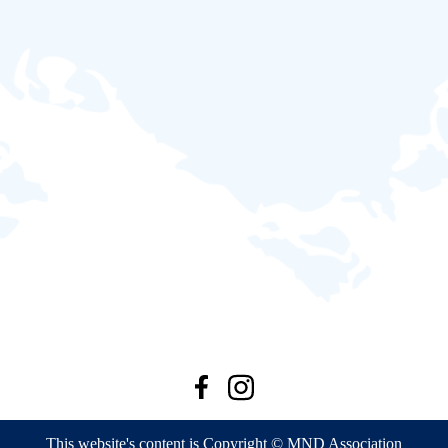
This website's content is Copyright © MND Association